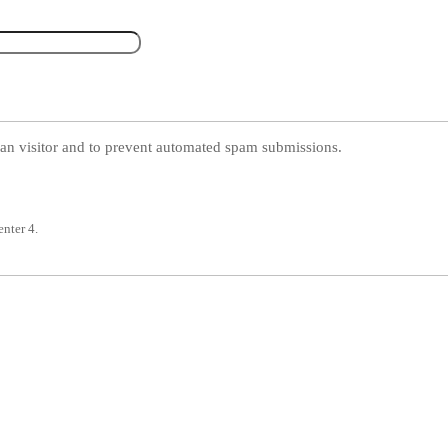
uman visitor and to prevent automated spam submissions.
enter 4.