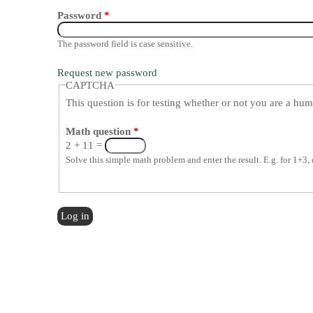
Password
*
The password field is case sensitive.
Request new password
CAPTCHA
This question is for testing whether or not you are a h
Math question
*
2 + 11 =
Solve this simple math problem and enter the result. E.g. for 1+3, 