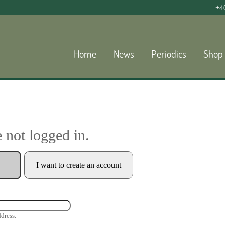
Jump to navigation
+4
Home
News
Periodics
Shop
 not logged in.
I want to create an account
dress.