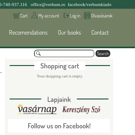
0-740-937.116
office@verbum.ro
facebook/verbumkiado
Cart
My account
Log in
Olvasósarok
Recomendations
Our books
Contact
S
e
S
a
Shopping cart
r
c
e
Your shopping cart is empty.
h
a
Lapjaink
r
c
Follow us on Facebook!
h