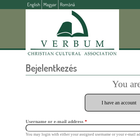
English
Magyar
Română
Bejelentkezés
You are
I have an account
Username or e-mail address
*
You may login with either your assigned username or your e-mail ad